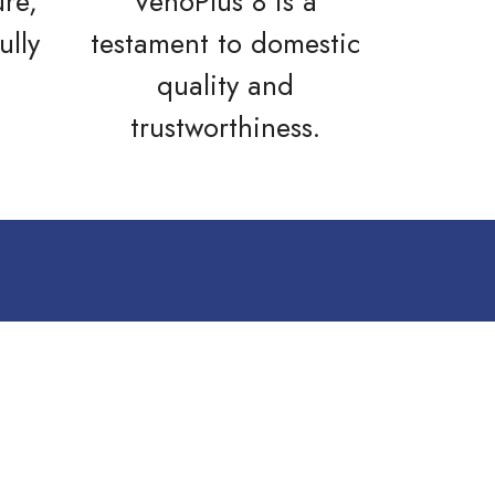
ure,
VenoPlus 8 is a
ully
testament to domestic
quality and
trustworthiness.