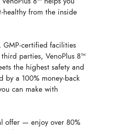
ty, VenoPlus 8™ helps you
-healthy from the inside
 GMP-certified facilities
 third parties, VenoPlus 8™
ets the highest safety and
ked by a 100% money-back
 you can make with
al offer — enjoy over 80%