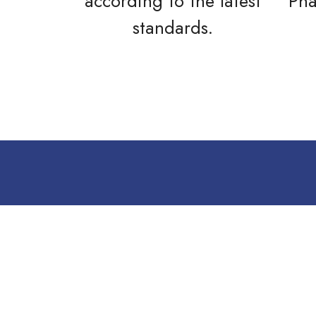
according to the latest
Pha
standards.