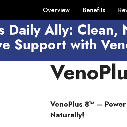
Overview
Benefits
Re
s Daily Ally: Clean, 
ive Support with Ven
VenoPlu
VenoPlus 8™ – Power 
Naturally!