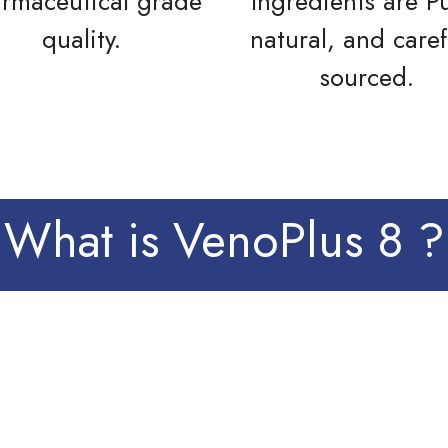
rmaceutical grade
Ingredients are P
quality.
natural, and caref
sourced.
What is VenoPlus 8 ?