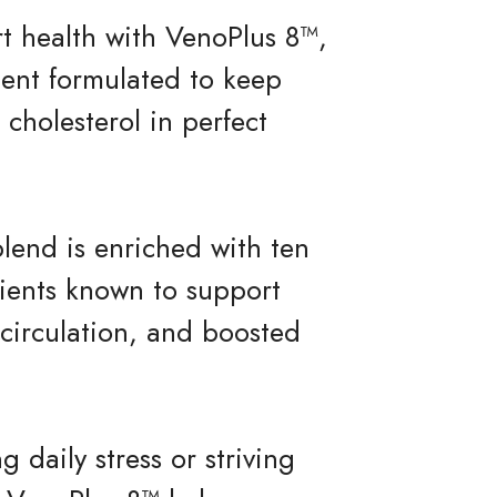
rt health with VenoPlus 8™,
ent formulated to keep
cholesterol in perfect
blend is enriched with ten
dients known to support
 circulation, and boosted
daily stress or striving