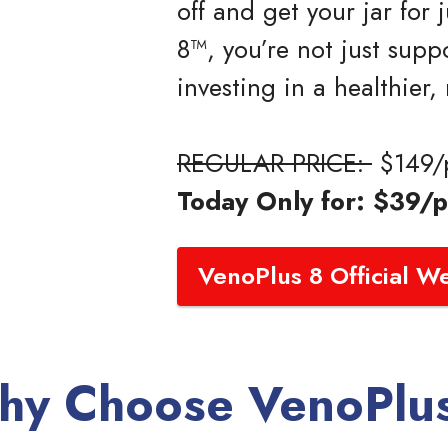
off and get your jar for
8™, you’re not just supp
investing in a healthier,
REGULAR PRICE:
$149/p
Today Only for: $39/p
VenoPlus 8 Official W
y Choose VenoPlu