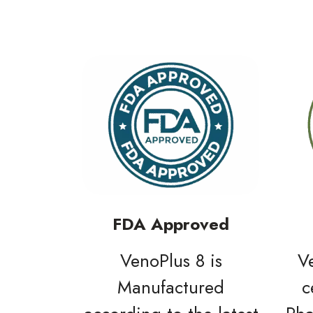
FDA Approved
VenoPlus 8 is
V
Manufactured
c