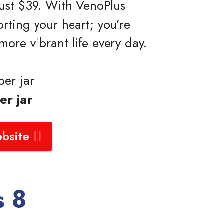
 just $39. With VenoPlus
orting your heart; you’re
 more vibrant life every day.
er jar
er jar
ebsite
s 8