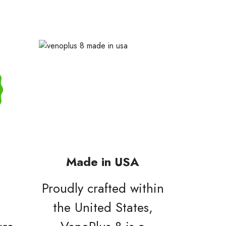
Made in USA
Proudly crafted within
l
the United States,