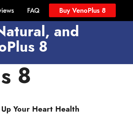
views
FAQ
Buy VenoPlus 8
Natural, and
oPlus 8
s 8
Up Your Heart Health