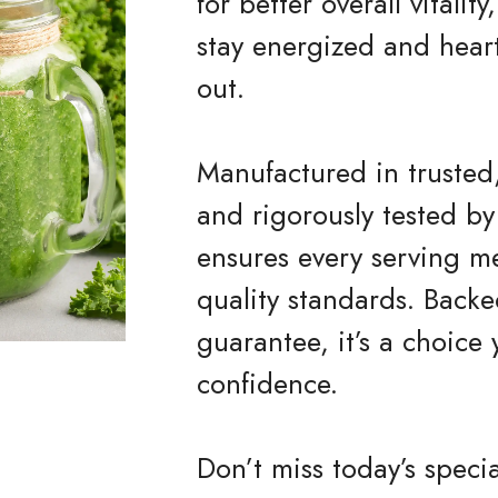
for better overall vitali
stay energized and heart
out.
Manufactured in trusted,
and rigorously tested by
ensures every serving me
quality standards. Bac
guarantee, it’s a choice
confidence.
Don’t miss today’s speci