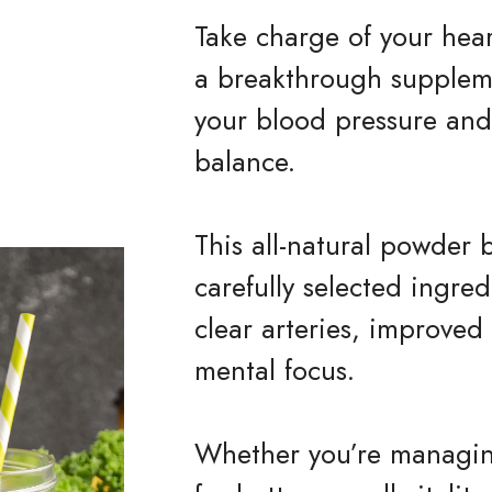
Take charge of your hea
a breakthrough supplem
your blood pressure and 
balance.
This all-natural powder 
carefully selected ingre
clear arteries, improved
mental focus.
Whether you’re managing 