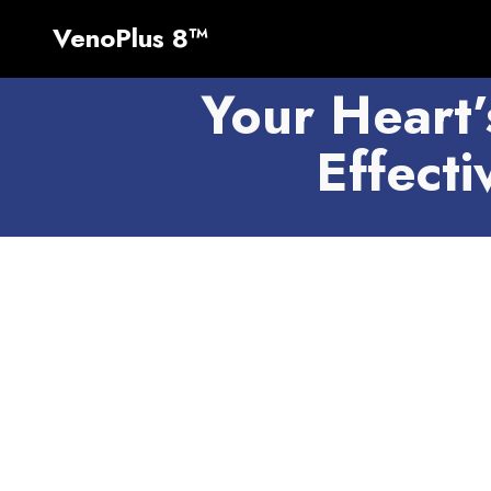
VenoPlus 8™
Your Heart’
Effect