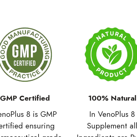
GMP Certified
100% Natural
enoPlus 8 is GMP
In VenoPlus 8
ertified ensuring
Supplement al